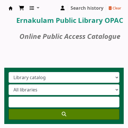
Search history
Clear
Ernakulam Public Library
Ernakulam Public Library OPAC
Online Public Access Catalogue