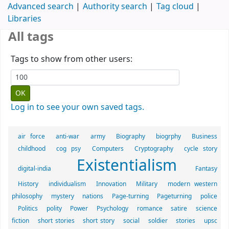
Advanced search
Authority search
Tag cloud
Libraries
All tags
Tags to show from other users:
Log in to see your own saved tags.
air force
anti-war
army
Biography
biogrphy
Business
childhood
cog psy
Computers
Cryptography
cycle story
Existentialism
digital-india
Fantasy
History
individualism
Innovation
Military
modern western
philosophy
mystery
nations
Page-turning
Pageturning
police
Politics
polity
Power
Psychology
romance
satire
science
fiction
short stories
short story
social
soldier
stories
upsc