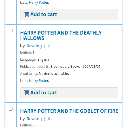
Lists:
Harry Potter
.
Add to cart
HARRY POTTER AND THE DEATHLY
HALLOWS
by
Rowling. J. K
Edition:
1
Language:
English
Publication details:
Bloomsbury Books
;
2007/01/01
Availability:
No items available.
Lists:
Harry Potter
.
Add to cart
HARRY POTTER AND THE GOBLET OF FIRE
by
Rowling. J. K
Edition:
0