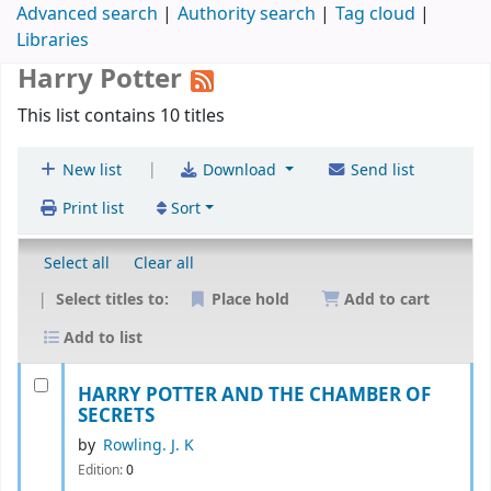
Advanced search
Authority search
Tag cloud
Libraries
Harry Potter
This list contains 10 titles
|
New list
Download
Send list
Print list
Sort
Select all
Clear all
Select titles to:
Place hold
Add to cart
Add to list
HARRY POTTER AND THE CHAMBER OF
SECRETS
by
Rowling. J. K
Edition:
0