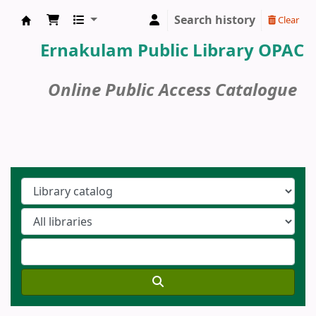
Search history
Clear
Ernakulam Public Library
Ernakulam Public Library OPAC
Online Public Access Catalogue