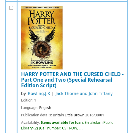
HARRY POTTER AND THE CURSED CHILD -
Part One and Two (Special Rehearsal
Edition Script)
by
Rowling.J.K
Jack Thorne and John Tiffany
Edition:
1
Language:
English
Publication details:
Britain
Little Brown
2016/08/01
Availability:
Items available for loan:
Ernakulam Public
Library
(2)
Call number:
CSF ROW, ..
.