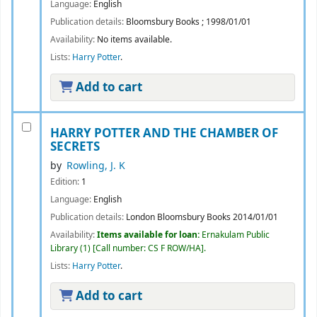
Language:
English
Publication details:
Bloomsbury Books
;
1998/01/01
Availability:
No items available.
Lists:
Harry Potter
.
Add to cart
HARRY POTTER AND THE CHAMBER OF
SECRETS
by
Rowling, J. K
Edition:
1
Language:
English
Publication details:
London
Bloomsbury Books
2014/01/01
Availability:
Items available for loan:
Ernakulam Public
Library
(1)
Call number:
CS F ROW/HA
.
Lists:
Harry Potter
.
Add to cart