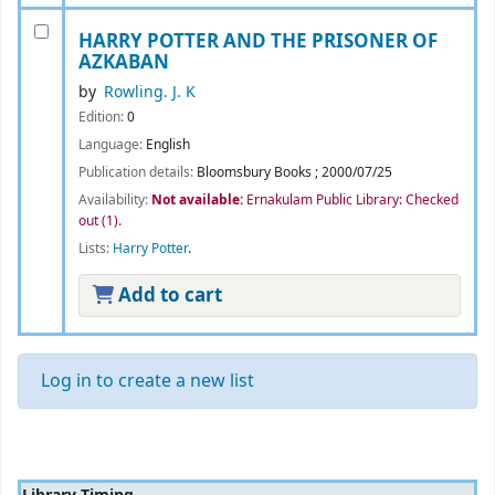
HARRY POTTER AND THE PRISONER OF
AZKABAN
by
Rowling. J. K
Edition:
0
Language:
English
Publication details:
Bloomsbury Books
;
2000/07/25
Availability:
Not available:
Ernakulam Public Library: Checked
out
(1).
Lists:
Harry Potter
.
Add to cart
Log in to create a new list