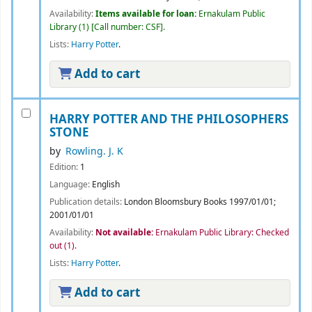
Availability:
Items available for loan:
Ernakulam Public
Library
(1)
Call number:
CSF
.
Lists:
Harry Potter
.
Add to cart
HARRY POTTER AND THE PHILOSOPHERS
STONE
by
Rowling. J. K
Edition:
1
Language:
English
Publication details:
London
Bloomsbury Books
1997/01/01
;
2001/01/01
Availability:
Not available:
Ernakulam Public Library: Checked
out
(1).
Lists:
Harry Potter
.
Add to cart