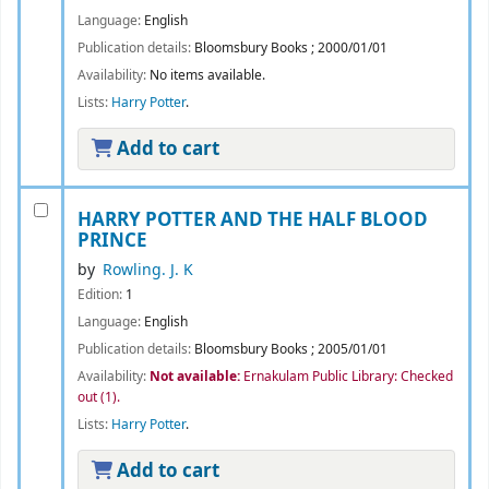
Language:
English
Publication details:
Bloomsbury Books
;
2000/01/01
Availability:
No items available.
Lists:
Harry Potter
.
Add to cart
HARRY POTTER AND THE HALF BLOOD
PRINCE
by
Rowling. J. K
Edition:
1
Language:
English
Publication details:
Bloomsbury Books
;
2005/01/01
Availability:
Not available:
Ernakulam Public Library: Checked
out
(1).
Lists:
Harry Potter
.
Add to cart