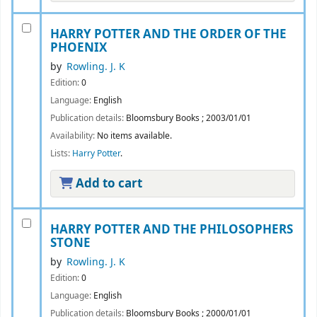
HARRY POTTER AND THE ORDER OF THE
PHOENIX
by
Rowling. J. K
Edition:
0
Language:
English
Publication details:
Bloomsbury Books
;
2003/01/01
Availability:
No items available.
Lists:
Harry Potter
.
Add to cart
HARRY POTTER AND THE PHILOSOPHERS
STONE
by
Rowling. J. K
Edition:
0
Language:
English
Publication details:
Bloomsbury Books
;
2000/01/01