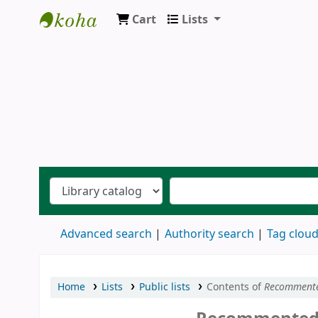
Cart
Lists
Ernakulam Public Library
Advanced search
Authority search
Tag clou
Home
Lists
Public lists
Contents of
Recomment