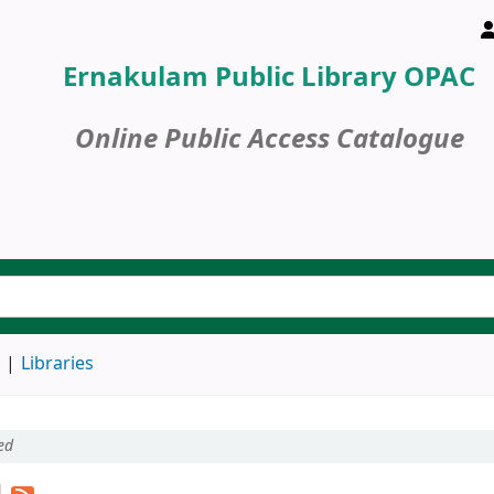
Ernakulam Public Library OPAC
Online Public Access Catalogue
d
Libraries
ed