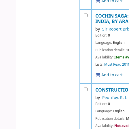
Add to cart
COCHIN SAGA:
INDIA, BY AR
by
Sir Robert Br
Edition:
0
Language:
English
Publication details:
1
Availability:
Items av
Lists:
Must Read 201
Add to cart
CONSTRUCTIO
by
Peurifoy. R. L
Edition:
0
Language:
English
Publication details:
M
Availability:
Not avai