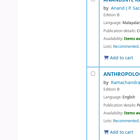
by
Anand ( P. Sa
Edition:
0
Language:
Malayala
Publication details:
C
Availability:
Items av
Lists:
Recommented
.
Add to cart
ANTHROPOLOG
by
Ramachandra
Edition:
0
Language:
English
Publication details:
P
Availability:
Items av
Lists:
Recommented
.
Add to cart