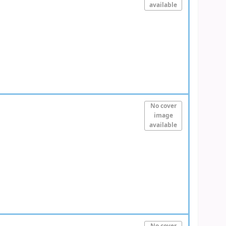
available
No cover
image
available