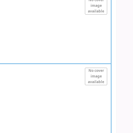
No cover
image
available
No cover
image
available