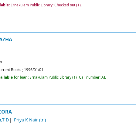
lable:
Ernakulam Public Library: Checked out
(1).
AZHA
m
urrent Books
;
1996/01/01
ailable for loan:
Ernakulam Public Library
(1)
Call number:
A
.
 CORA
,T D
Priya K Nair (tr.)