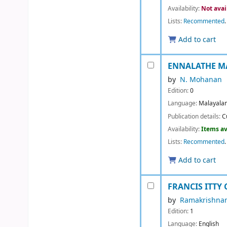
Availability:
Not avai
Lists:
Recommented
.
Add to cart
ENNALATHE M
by
N. Mohanan
Edition:
0
Language:
Malayala
Publication details:
C
Availability:
Items av
Lists:
Recommented
.
Add to cart
FRANCIS ITTY
by
Ramakrishnan
Edition:
1
Language:
English