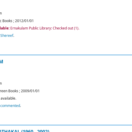
m
c Books
;
2012/01/01
lable:
Ernakulam Public Library: Checked out
(1).
,
Shereef
.
AM
m
reen Books
;
2009/01/01
available.
ecommented
.
HAKAL (1960 - 2002)