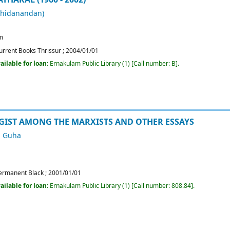
chidanandan)
m
urrent Books Thrissur
;
2004/01/01
ailable for loan:
Ernakulam Public Library
(1)
Call number:
B
.
IST AMONG THE MARXISTS AND OTHER ESSAYS
 Guha
ermanent Black
;
2001/01/01
ailable for loan:
Ernakulam Public Library
(1)
Call number:
808.84
.