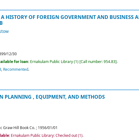
 A HISTORY OF FOREIGN GOVERNMENT AND BUSINESS A
AB
istow
899/12/30
ailable for loan:
Ernakulam Public Library
(1)
Call number:
954.83
.
8
,
Recommented
.
N PLANNING , EQUIPMENT, AND METHODS
c Graw Hill Book Co.
;
1956/01/01
lable:
Ernakulam Public Library: Checked out
(1).