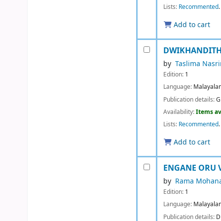
Lists:
Recommented
.
Add to cart
DWIKHANDITHA
by
Taslima Nasri
Edition:
1
Language:
Malayala
Publication details:
G
Availability:
Items av
Lists:
Recommented
.
Add to cart
ENGANE ORU 
by
Rama Mohana
Edition:
1
Language:
Malayala
Publication details:
D