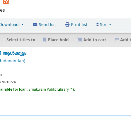
d
les
Download
Send list
Print list
Sort
Select titles to:
Place hold
Add to cart
Add t
ആൾക്കൂട്ടം
chidanandan)
m
978/10/24
ailable for loan:
Ernakulam Public Library
(1).