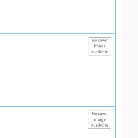
No cover
image
available
No cover
image
available