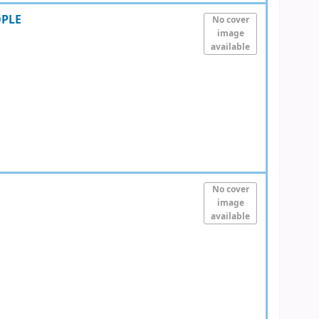
OPLE
No cover
image
available
No cover
image
available