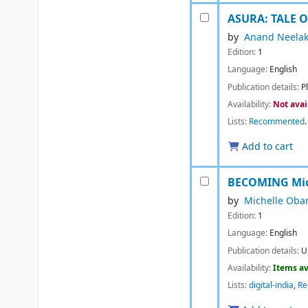
ASURA: TALE 
by
Anand Neela
Edition:
1
Language:
English
Publication details:
P
Availability:
Not avai
Lists:
Recommented
.
Add to cart
BECOMING
Mi
by
Michelle Ob
Edition:
1
Language:
English
Publication details:
U
Availability:
Items av
Lists:
digital-india
,
R