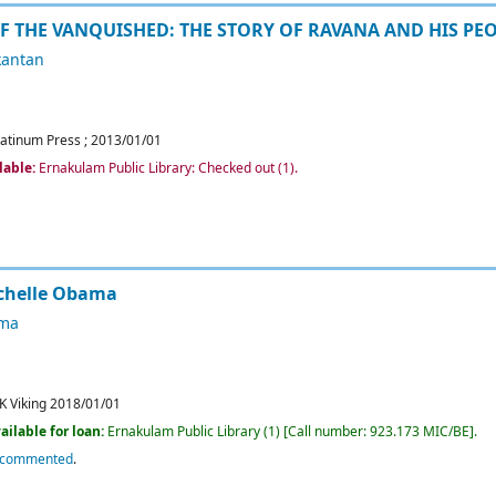
OF THE VANQUISHED: THE STORY OF RAVANA AND HIS PE
kantan
latinum Press
;
2013/01/01
lable:
Ernakulam Public Library: Checked out
(1).
chelle Obama
ama
K
Viking
2018/01/01
ailable for loan:
Ernakulam Public Library
(1)
Call number:
923.173 MIC/BE
.
ecommented
.