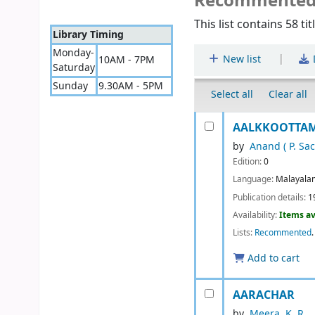
Recommente
This list contains 58 tit
Library Timing
Monday-
|
New list
10AM - 7PM
Saturday
Sunday
9.30AM - 5PM
Select all
Clear all
AALKKOOTTAM 
by
Anand ( P. Sa
Edition:
0
Language:
Malayala
Publication details:
1
Availability:
Items av
Lists:
Recommented
.
Add to cart
AARACHAR
by
Meera. K. R