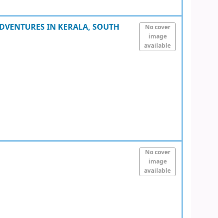
DVENTURES IN KERALA, SOUTH
No cover
image
available
No cover
image
available