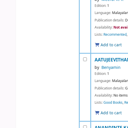
Edition:
1
Language:
Malayala
Publication details:
D
Availability:
Not avai
Lists:
Recommented
Add to cart
AATUJEEVITH
by
Benyamin
Edition:
1
Language:
Malayala
Publication details:
G
Availability:
No items 
Lists:
Good Books
,
R
Add to cart
ANANDINTE KAT