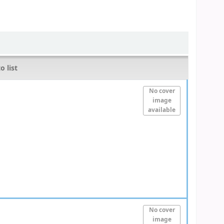
o list
No cover
image
available
No cover
image