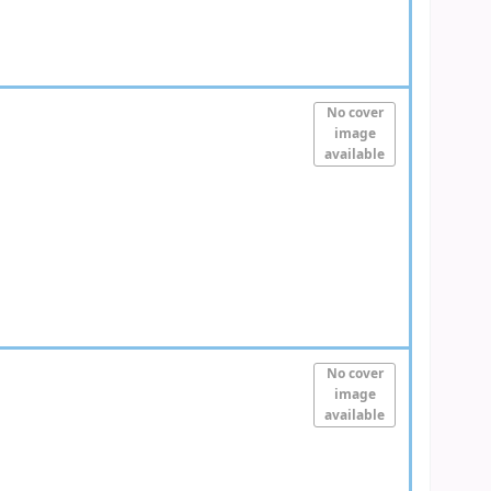
No cover
image
available
No cover
image
available