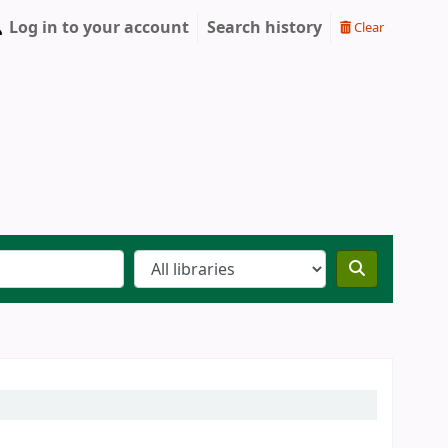
Log in to your account
Search history
Clear