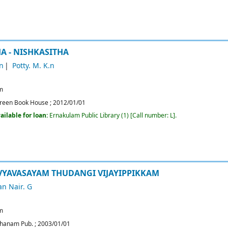
 - NISHKASITHA
n
Potty. M. K.n
m
reen Book House
;
2012/01/01
ailable for loan:
Ernakulam Public Library
(1)
Call number:
L
.
VYAVASAYAM THUDANGI VIJAYIPPIKKAM
n Nair. G
m
hanam Pub.
;
2003/01/01