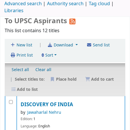
Advanced search
Authority search
Tag cloud
Libraries
To UPSC Aspirants
This list contains 12 titles
|
New list
Download
Send list
Print list
Sort
Select all
Clear all
Select titles to:
Place hold
Add to cart
Add to list
DISCOVERY OF INDIA
by
Jawaharlal Nehru
Edition:
1
Language:
English