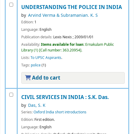
UNDERSTANDING THE POLICE IN INDIA
by
Arvind Verma & Subramanian. K. S
Edition:
1
Language:
English
Publication details:
Lexis Nexis
;
2009/01/01
Availability:
Items available for loan:
Ernakulam Public
Library
(1)
Call number:
363.20954
.
Lists:
To UPSC Aspirants
.
Tags:
police
(1)
Add to cart
CIVIL SERVICES IN INDIA :
S.K. Das.
by
Das, S. K
Series:
Oxford India short introductions
Edition:
First edition.
Language:
English