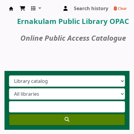
Search history
Clear
Ernakulam Public Library
Ernakulam Public Library OPAC
Online Public Access Catalogue