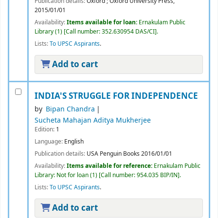
Publication details:
Oxford ;
Oxford University Press,
2015/01/01
Availability:
Items available for loan:
Ernakulam Public
Library
(1)
Call number:
352.630954 DAS/CI
.
Lists:
To UPSC Aspirants
.
Add to cart
INDIA'S STRUGGLE FOR INDEPENDENCE
by
Bipan Chandra
Sucheta Mahajan Aditya Mukherjee
Edition:
1
Language:
English
Publication details:
USA
Penguin Books
2016/01/01
Availability:
Items available for reference:
Ernakulam Public
Library: Not for loan
(1)
Call number:
954.035 BIP/IN
.
Lists:
To UPSC Aspirants
.
Add to cart