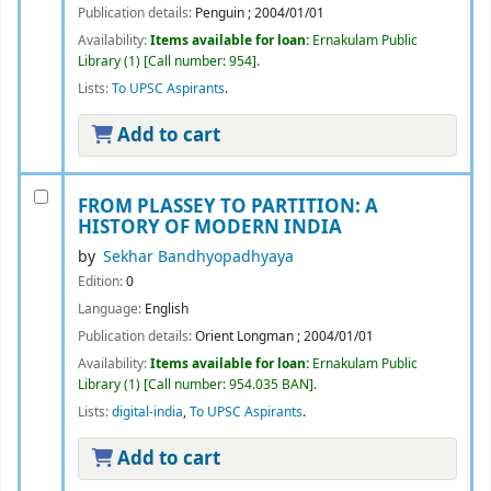
Publication details:
Penguin
;
2004/01/01
Availability:
Items available for loan:
Ernakulam Public
Library
(1)
Call number:
954
.
Lists:
To UPSC Aspirants
.
Add to cart
FROM PLASSEY TO PARTITION: A
HISTORY OF MODERN INDIA
by
Sekhar Bandhyopadhyaya
Edition:
0
Language:
English
Publication details:
Orient Longman
;
2004/01/01
Availability:
Items available for loan:
Ernakulam Public
Library
(1)
Call number:
954.035 BAN
.
Lists:
digital-india
,
To UPSC Aspirants
.
Add to cart