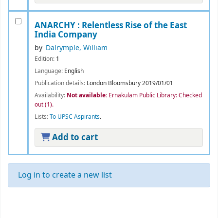
ANARCHY : Relentless Rise of the East
India Company
by
Dalrymple, William
Edition:
1
Language:
English
Publication details:
London
Bloomsbury
2019/01/01
Availability:
Not available:
Ernakulam Public Library: Checked
out
(1).
Lists:
To UPSC Aspirants
.
Add to cart
Log in to create a new list