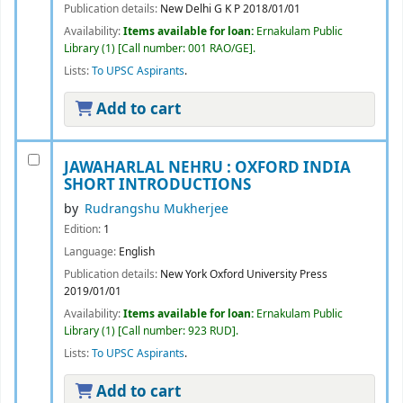
Publication details:
New Delhi
G K P
2018/01/01
Availability:
Items available for loan:
Ernakulam Public
Library
(1)
Call number:
001 RAO/GE
.
Lists:
To UPSC Aspirants
.
Add to cart
JAWAHARLAL NEHRU : OXFORD INDIA
SHORT INTRODUCTIONS
by
Rudrangshu Mukherjee
Edition:
1
Language:
English
Publication details:
New York
Oxford University Press
2019/01/01
Availability:
Items available for loan:
Ernakulam Public
Library
(1)
Call number:
923 RUD
.
Lists:
To UPSC Aspirants
.
Add to cart