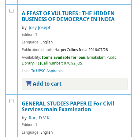
A FEAST OF VULTURES : THE HIDDEN
BUSINESS OF DEMOCRACY IN INDIA
by
Josy Joseph
Edition:
1
Language:
English
Publication details:
HarperCollins India
2016/07/28
Availability:
Items available for loan:
Ernakulam Public
Library
(1)
Call number:
070.92 JOS
.
Lists:
To UPSC Aspirants
.
Add to cart
GENERAL STUDIES PAPER II For Civil
Services main Examination
by
Rao, D V K
Edition:
1
Language:
English