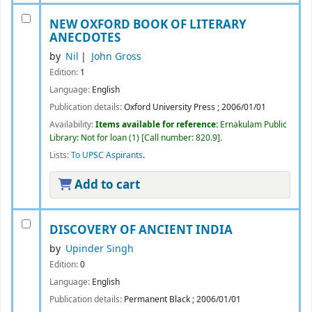
NEW OXFORD BOOK OF LITERARY
ANECDOTES
by
Nil
John Gross
Edition:
1
Language:
English
Publication details:
Oxford University Press
;
2006/01/01
Availability:
Items available for reference:
Ernakulam Public
Library: Not for loan
(1)
Call number:
820.9
.
Lists:
To UPSC Aspirants
.
Add to cart
DISCOVERY OF ANCIENT INDIA
by
Upinder Singh
Edition:
0
Language:
English
Publication details:
Permanent Black
;
2006/01/01