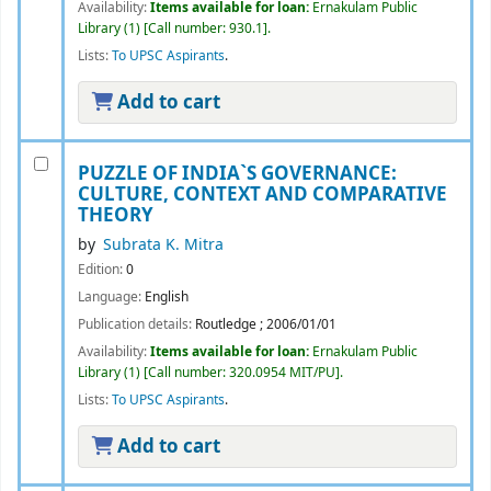
Availability:
Items available for loan:
Ernakulam Public
Library
(1)
Call number:
930.1
.
Lists:
To UPSC Aspirants
.
Add to cart
PUZZLE OF INDIA`S GOVERNANCE:
CULTURE, CONTEXT AND COMPARATIVE
THEORY
by
Subrata K. Mitra
Edition:
0
Language:
English
Publication details:
Routledge
;
2006/01/01
Availability:
Items available for loan:
Ernakulam Public
Library
(1)
Call number:
320.0954 MIT/PU
.
Lists:
To UPSC Aspirants
.
Add to cart