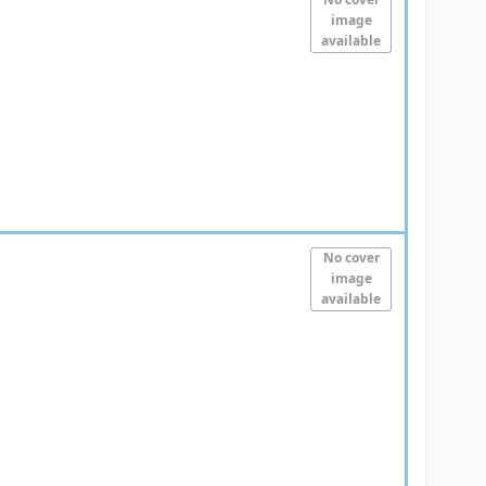
No cover
image
available
No cover
image
available