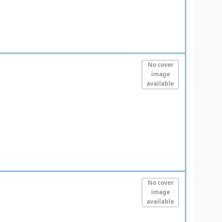
No cover
image
available
No cover
image
available