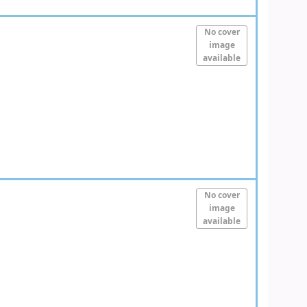
No cover
image
available
No cover
image
available