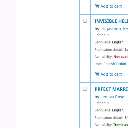
Add to cart
INVISIBLE HELI
by
Higashino, Ke
Edition:
1
Language:
English
Publication details:
L
Availability:
Not avai
Lists:
English Fiction
.
Add to cart
PRFECT MARR
by
Jeneva Rose
Edition:
1
Language:
English
Publication details:
U
Availability:
Items av