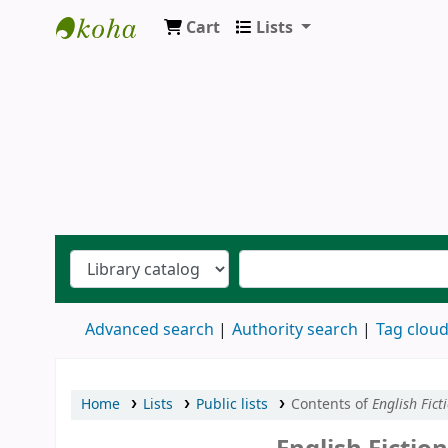
Cart
Lists
Ernakulam Public Library
Advanced search
Authority search
Tag clou
Home
Lists
Public lists
Contents of
English Fict