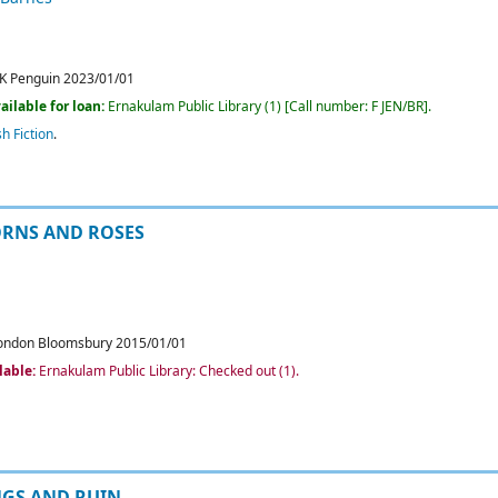
K
Penguin
2023/01/01
ailable for loan:
Ernakulam Public Library
(1)
Call number:
F JEN/BR
.
sh Fiction
.
ORNS AND ROSES
ondon
Bloomsbury
2015/01/01
lable:
Ernakulam Public Library: Checked out
(1).
NGS AND RUIN