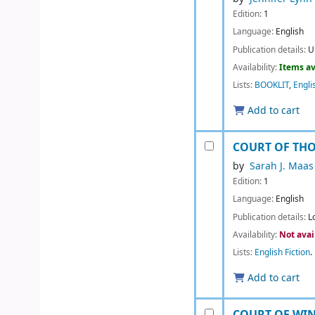
Edition:
1
Language:
English
Publication details:
U
Availability:
Items av
Lists:
BOOKLIT
,
Engli
Add to cart
COURT OF TH
by
Sarah J. Maas
Edition:
1
Language:
English
Publication details:
L
Availability:
Not avai
Lists:
English Fiction
.
Add to cart
COURT OF WI