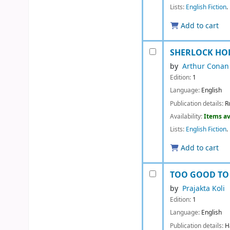
Lists:
English Fiction
.
Add to cart
SHERLOCK HOL
by
Arthur Conan
Edition:
1
Language:
English
Publication details:
R
Availability:
Items av
Lists:
English Fiction
.
Add to cart
TOO GOOD TO 
by
Prajakta Koli
Edition:
1
Language:
English
Publication details:
H