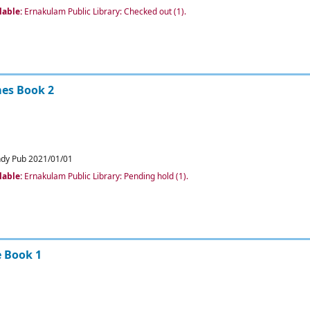
lable:
Ernakulam Public Library: Checked out
(1).
es Book 2
ndy Pub
2021/01/01
lable:
Ernakulam Public Library: Pending hold
(1).
e Book 1