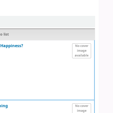
o list
 Happiness?
No cover
image
available
ning
No cover
image