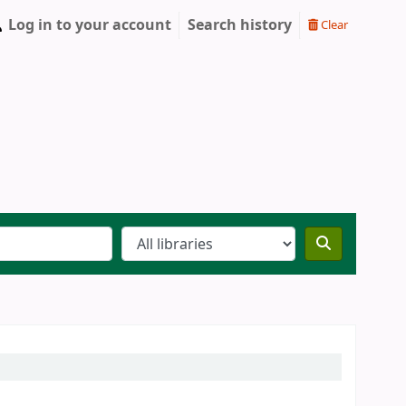
Log in to your account
Search history
Clear