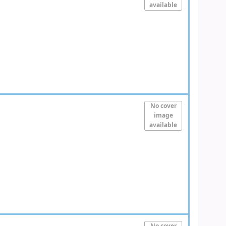
available
No cover
image
available