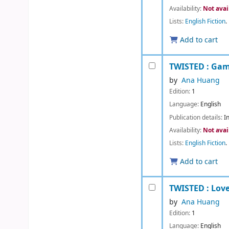
Availability:
Not avai
Lists:
English Fiction
.
Add to cart
TWISTED : Gam
by
Ana Huang
Edition:
1
Language:
English
Publication details:
I
Availability:
Not avai
Lists:
English Fiction
.
Add to cart
TWISTED : Lov
by
Ana Huang
Edition:
1
Language:
English