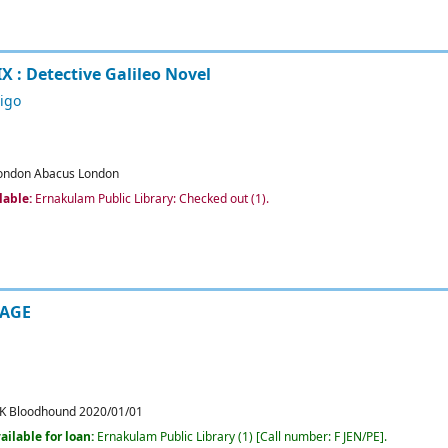
X : Detective Galileo Novel
igo
ondon
Abacus
London
lable:
Ernakulam Public Library: Checked out
(1).
IAGE
K
Bloodhound
2020/01/01
ailable for loan:
Ernakulam Public Library
(1)
Call number:
F JEN/PE
.