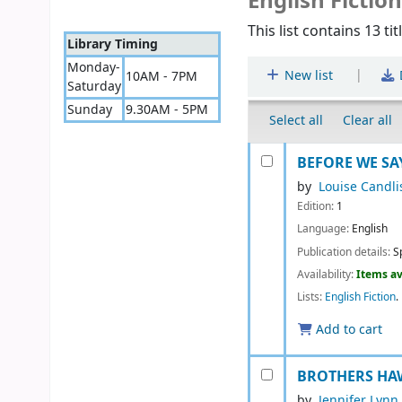
English Fictio
This list contains 13 tit
Library Timing
Monday-
|
New list
10AM - 7PM
Saturday
Sunday
9.30AM - 5PM
Select all
Clear all
BEFORE WE SAY
by
Louise Candli
Edition:
1
Language:
English
Publication details:
S
Availability:
Items av
Lists:
English Fiction
.
Add to cart
BROTHERS HAW
by
Jennifer Lynn