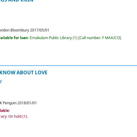
ondon
Bloombury
2017/05/01
ailable for loan:
Ernakulam Public Library
(1)
Call number:
F MAA/CO
.
 KNOW ABOUT LOVE
y
K
Penguin
2018/01/01
lable:
rary: On hold
(1).