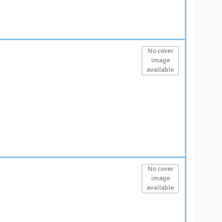
No cover
image
available
No cover
image
available