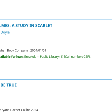
MES: A STUDY IN SCARLET
 Doyle
ohan Book Company
;
2004/01/01
ailable for loan:
Ernakulam Public Library
(1)
Call number:
CSF
.
BE TRUE
aryana
Harper Collins
2024