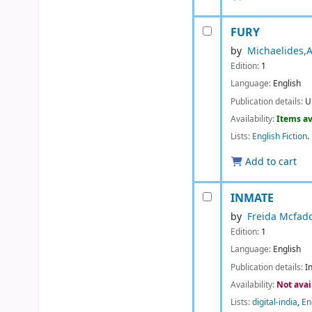
FURY
by
Michaelides,A
Edition:
1
Language:
English
Publication details:
U
Availability:
Items av
Lists:
English Fiction
.
Add to cart
INMATE
by
Freida Mcfad
Edition:
1
Language:
English
Publication details:
I
Availability:
Not avai
Lists:
digital-india
,
En