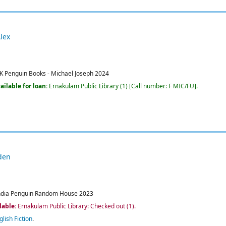
lex
K
Penguin Books - Michael Joseph
2024
ailable for loan:
Ernakulam Public Library
(1)
Call number:
F MIC/FU
.
den
ndia
Penguin Random House
2023
lable:
Ernakulam Public Library: Checked out
(1).
glish Fiction
.