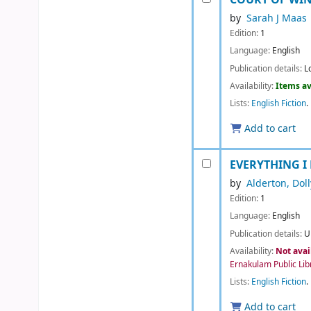
by
Sarah J Maas
Edition:
1
Language:
English
Publication details:
L
Availability:
Items av
Lists:
English Fiction
.
Add to cart
EVERYTHING I
by
Alderton, Doll
Edition:
1
Language:
English
Publication details:
U
Availability:
Not avai
Ernakulam Public Lib
Lists:
English Fiction
.
Add to cart