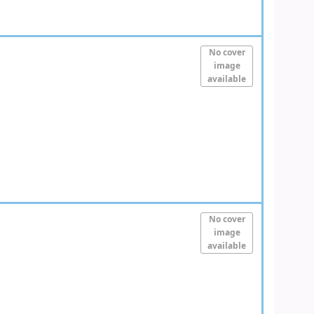
No cover
image
available
No cover
image
available