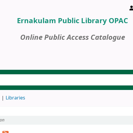
Ernakulam Public Library OPAC
Online Public Access Catalogue
d
Libraries
ion