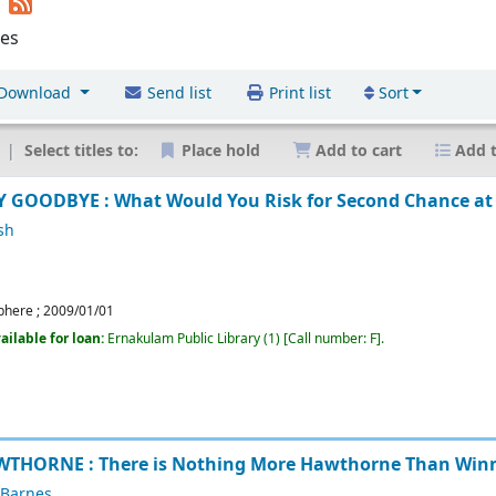
n
les
Download
Send list
Print list
Sort
Select titles to:
Place hold
Add to cart
Add t
 GOODBYE : What Would You Risk for Second Chance at
sh
phere
;
2009/01/01
ailable for loan:
Ernakulam Public Library
(1)
Call number:
F
.
THORNE : There is Nothing More Hawthorne Than Win
 Barnes