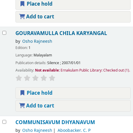
Place hold
Add to cart
GOURAVAMULLA CHILA KARYANGAL
by
Osho Rajneesh
Edition:
1
Language:
Malayalam
Publication details:
Silence
;
2007/01/01
Availability:
Not available:
Ernakulam Public Library: Checked out
(1).
Place hold
Add to cart
COMMUNISAVUM DHYANAVUM
by
Osho Rajneesh
Aboobacker. C. P