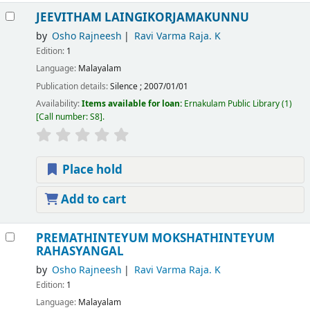
JEEVITHAM LAINGIKORJAMAKUNNU
by
Osho Rajneesh
Ravi Varma Raja. K
Edition:
1
Language:
Malayalam
Publication details:
Silence
;
2007/01/01
Availability:
Items available for loan:
Ernakulam Public Library
(1)
Call number:
S8
.
Place hold
Add to cart
PREMATHINTEYUM MOKSHATHINTEYUM
RAHASYANGAL
by
Osho Rajneesh
Ravi Varma Raja. K
Edition:
1
Language:
Malayalam