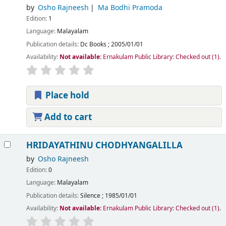
by
Osho Rajneesh
Ma Bodhi Pramoda
Edition:
1
Language:
Malayalam
Publication details:
Dc Books
;
2005/01/01
Availability:
Not available:
Ernakulam Public Library: Checked out
(1).
Place hold
Add to cart
HRIDAYATHINU CHODHYANGALILLA
by
Osho Rajneesh
Edition:
0
Language:
Malayalam
Publication details:
Silence
;
1985/01/01
Availability:
Not available:
Ernakulam Public Library: Checked out
(1).