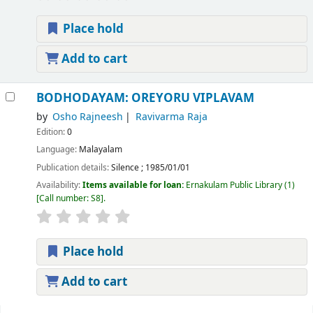
Place hold
Add to cart
BODHODAYAM: OREYORU VIPLAVAM
by
Osho Rajneesh
Ravivarma Raja
Edition:
0
Language:
Malayalam
Publication details:
Silence
;
1985/01/01
Availability:
Items available for loan:
Ernakulam Public Library
(1)
Call number:
S8
.
Place hold
Add to cart