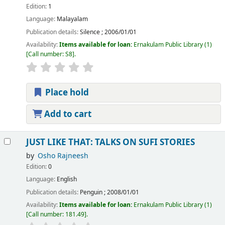
Edition:
1
Language:
Malayalam
Publication details:
Silence
;
2006/01/01
Availability:
Items available for loan:
Ernakulam Public Library
(1)
Call number:
S8
.
Place hold
Add to cart
JUST LIKE THAT: TALKS ON SUFI STORIES
by
Osho Rajneesh
Edition:
0
Language:
English
Publication details:
Penguin
;
2008/01/01
Availability:
Items available for loan:
Ernakulam Public Library
(1)
Call number:
181.49
.