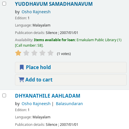
YUDDHAVUM SAMADHANAVUM
by
Osho Rajneesh
Edition:
1
Language:
Malayalam
Publication details:
Silence
;
2007/01/01
Availability:
Items available for loan:
Ernakulam Public Library
(1)
Call number:
S8
.
(1 votes)
Place hold
Add to cart
DHYANATHILE AAHLADAM
by
Osho Rajneesh
Balasundaran
Edition:
1
Language:
Malayalam
Publication details:
Silence
;
2007/01/01