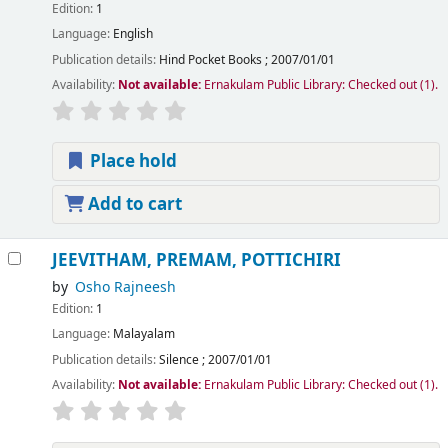
Edition:
1
Language:
English
Publication details:
Hind Pocket Books
;
2007/01/01
Availability:
Not available:
Ernakulam Public Library: Checked out
(1).
Place hold
Add to cart
JEEVITHAM, PREMAM, POTTICHIRI
by
Osho Rajneesh
Edition:
1
Language:
Malayalam
Publication details:
Silence
;
2007/01/01
Availability:
Not available:
Ernakulam Public Library: Checked out
(1).