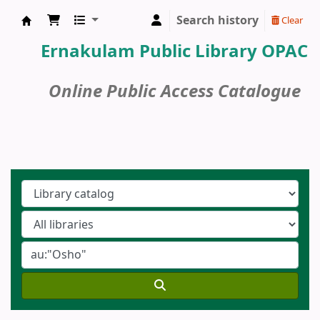
Search history
Clear
Ernakulam Public Library
Ernakulam Public Library OPAC
Online Public Access Catalogue