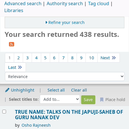
Advanced search
Authority search
Tag cloud
Libraries
Refine your search
Your search returned 438 results.
Sort
1
2
3
4
5
6
7
8
9
10
Next
Last
Sort by:
Unhighlight
Select all
Clear all
Select titles to:
Place hold
Results
TRUE NAME: TALKS ON THE JAPUJI-SAHEB OF
GURU NANAK DEV
by
Osho Rajneesh