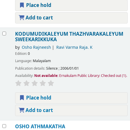
Place hold
Add to cart
KODUMUDIKALEYUM THAZHVARAKALEYUM
SWEEKARIKKUKA
by
Osho Rajneesh
Ravi Varma Raja. K
Edition:
0
Language:
Malayalam
Publication details:
Silence
;
2006/01/01
Availability:
Not available:
Ernakulam Public Library: Checked out
(1).
Place hold
Add to cart
OSHO ATHMAKATHA