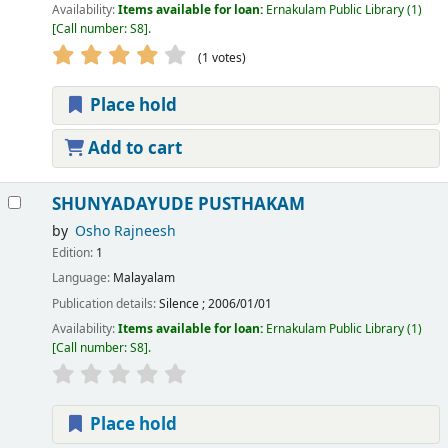
Availability:
Items available for loan:
Ernakulam Public Library
(1)
Call number:
S8
.
(1 votes)
Place hold
Add to cart
SHUNYADAYUDE PUSTHAKAM
by
Osho Rajneesh
Edition:
1
Language:
Malayalam
Publication details:
Silence
;
2006/01/01
Availability:
Items available for loan:
Ernakulam Public Library
(1)
Call number:
S8
.
Place hold