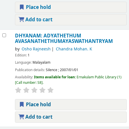
Place hold
Add to cart
DHYANAM: ADYATHETHUM
AVASANATHETHUMAYASWATHANTRYAM
by
Osho Rajneesh
Chandra Mohan. K
Edition:
1
Language:
Malayalam
Publication details:
Silence
;
2007/01/01
Availability:
Items available for loan:
Ernakulam Public Library
(1)
Call number:
S8
.
Place hold
Add to cart