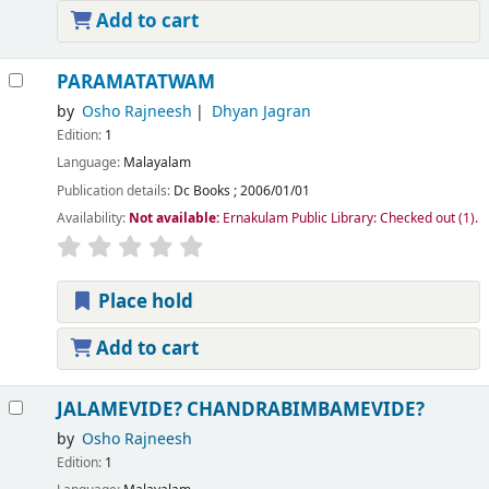
Add to cart
PARAMATATWAM
by
Osho Rajneesh
Dhyan Jagran
Edition:
1
Language:
Malayalam
Publication details:
Dc Books
;
2006/01/01
Availability:
Not available:
Ernakulam Public Library: Checked out
(1).
Place hold
Add to cart
JALAMEVIDE? CHANDRABIMBAMEVIDE?
by
Osho Rajneesh
Edition:
1