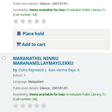
Publication details:
Silence
;
2007/01/01
Availability:
Items available for loan:
Ernakulam Public Library
(1)
Call number:
S8
.
Place hold
Add to cart
MARANATHIL NINNU
MARANAMILLAYMAYILEKKU
by
Osho Rajneesh
Ravi Varma Raja. K
Edition:
1
Language:
Malayalam
Publication details:
Silence
;
2007/01/01
Availability:
Items available for loan:
Ernakulam Public Library
(1)
Call number:
S8
.