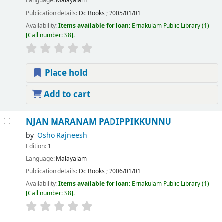
Language:
Malayalam
Publication details:
Dc Books
;
2005/01/01
Availability:
Items available for loan:
Ernakulam Public Library
(1)
Call number:
S8
.
Place hold
Add to cart
NJAN MARANAM PADIPPIKKUNNU
by
Osho Rajneesh
Edition:
1
Language:
Malayalam
Publication details:
Dc Books
;
2006/01/01
Availability:
Items available for loan:
Ernakulam Public Library
(1)
Call number:
S8
.