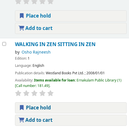
Place hold
Add to cart
WALKING IN ZEN SITTING IN ZEN
by
Osho Rajneesh
Edition:
1
Language:
English
Publication details:
Westland Books Pvt Ltd.
;
2008/01/01
Availability:
Items available for loan:
Ernakulam Public Library
(1)
Call number:
181.49
.
Place hold
Add to cart