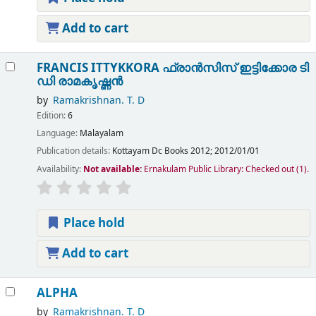
Add to cart
FRANCIS ITTYKKORA ഫ്രാൻസിസ് ഇട്ടിക്കോര
ടി
ഡി രാമകൃഷ്ണൻ
by
Ramakrishnan. T. D
Edition:
6
Language:
Malayalam
Publication details:
Kottayam
Dc Books
2012
;
2012/01/01
Availability:
Not available:
Ernakulam Public Library: Checked out
(1).
Place hold
Add to cart
ALPHA
by
Ramakrishnan. T. D