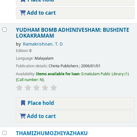
Add to cart
YUDHAM BOMB ADHINIVESHAM: BUSHINTE
LOKAKRAMAM
by
Ramakrishnan. T. D
Edition:
0
Language:
Malayalam
Publication details:
Chinta Publishers
;
2006/01/01
Availability:
Items available for loan:
Ernakulam Public Library
(1)
Call number:
N
.
Place hold
Add to cart
THAMIZHUMOZHIYAZHAKU