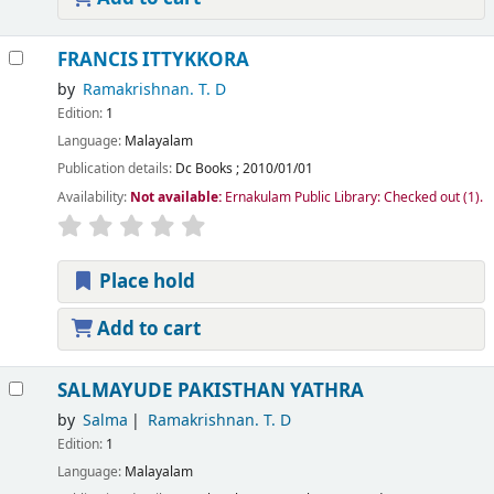
FRANCIS ITTYKKORA
by
Ramakrishnan. T. D
Edition:
1
Language:
Malayalam
Publication details:
Dc Books
;
2010/01/01
Availability:
Not available:
Ernakulam Public Library: Checked out
(1).
Place hold
Add to cart
SALMAYUDE PAKISTHAN YATHRA
by
Salma
Ramakrishnan. T. D
Edition:
1
Language:
Malayalam