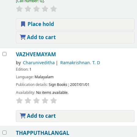
Call number:
G
.
Place hold
Add to cart
VAZHVEMAYAM
by
Charuniveditha
Ramakrishnan. T. D
Edition:
1
Language:
Malayalam
Publication details:
Sign Books
;
2007/01/01
Availability:
No items available.
Add to cart
THAPPUTHALANGAL