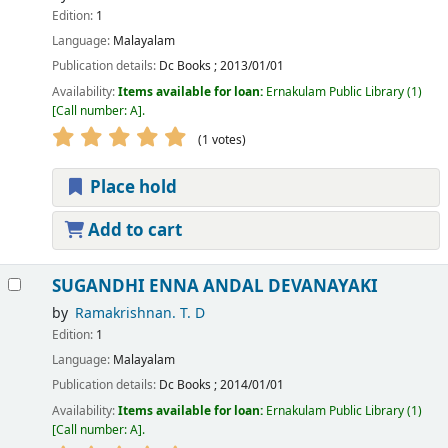
Edition:
1
Language:
Malayalam
Publication details:
Dc Books
;
2013/01/01
Availability:
Items available for loan:
Ernakulam Public Library
(1)
Call number:
A
.
(1 votes)
Place hold
Add to cart
SUGANDHI ENNA ANDAL DEVANAYAKI
by
Ramakrishnan. T. D
Edition:
1
Language:
Malayalam
Publication details:
Dc Books
;
2014/01/01
Availability:
Items available for loan:
Ernakulam Public Library
(1)
Call number:
A
.