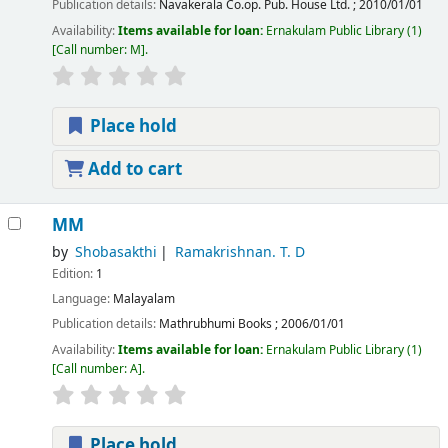
Publication details:
Navakerala Co.op. Pub. House Ltd.
;
2010/01/01
Availability:
Items available for loan:
Ernakulam Public Library
(1)
Call number:
M
.
Place hold
Add to cart
MM
by
Shobasakthi
Ramakrishnan. T. D
Edition:
1
Language:
Malayalam
Publication details:
Mathrubhumi Books
;
2006/01/01
Availability:
Items available for loan:
Ernakulam Public Library
(1)
Call number:
A
.
Place hold