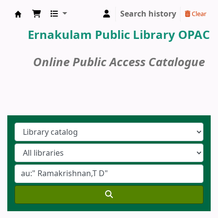
Search history
Clear
Ernakulam Public Library
Ernakulam Public Library OPAC
Online Public Access Catalogue