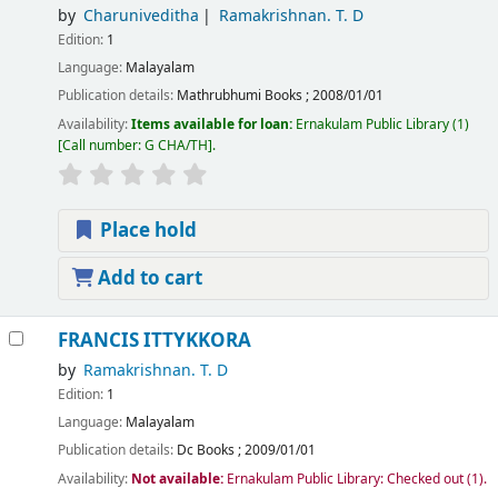
by
Charuniveditha
Ramakrishnan. T. D
Edition:
1
Language:
Malayalam
Publication details:
Mathrubhumi Books
;
2008/01/01
Availability:
Items available for loan:
Ernakulam Public Library
(1)
Call number:
G CHA/TH
.
Place hold
Add to cart
FRANCIS ITTYKKORA
by
Ramakrishnan. T. D
Edition:
1
Language:
Malayalam
Publication details:
Dc Books
;
2009/01/01
Availability:
Not available:
Ernakulam Public Library: Checked out
(1).