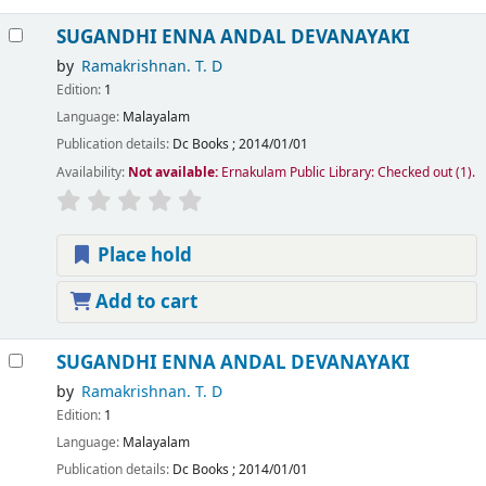
SUGANDHI ENNA ANDAL DEVANAYAKI
by
Ramakrishnan. T. D
Edition:
1
Language:
Malayalam
Publication details:
Dc Books
;
2014/01/01
Availability:
Not available:
Ernakulam Public Library: Checked out
(1).
Place hold
Add to cart
SUGANDHI ENNA ANDAL DEVANAYAKI
by
Ramakrishnan. T. D
Edition:
1
Language:
Malayalam
Publication details:
Dc Books
;
2014/01/01