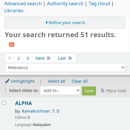
Advanced search
Authority search
Tag cloud
Libraries
Refine your search
Your search returned 51 results.
Sort
1
2
3
Next
Last
Sort by:
Unhighlight
Select all
Clear all
Select titles to:
Place hold
Results
ALPHA
by
Ramakrishnan. T. D
Edition:
0
Language:
Malayalam