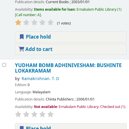
Publication details:
Current Books
;
2003/01/01
Availability:
Items available for loan:
Ernakulam Public Library
(1)
Call number:
A
.
(1 votes)
Place hold
Add to cart
YUDHAM BOMB ADHINIVESHAM: BUSHINTE
LOKAKRAMAM
by
Ramakrishnan. T. D
Edition:
0
Language:
Malayalam
Publication details:
Chinta Publishers
;
2006/01/01
Availability:
Not available:
Ernakulam Public Library: Checked out
(1).
Place hold