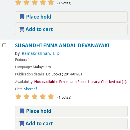
(1 votes)
Place hold
Add to cart
SUGANDHI ENNA ANDAL DEVANAYAKI
by
Ramakrishnan. T. D
Edition:
1
Language:
Malayalam
Publication details:
Dc Books
;
2014/01/01
Availability:
Not available:
Ernakulam Public Library: Checked out
(1).
Lists:
Shereef
.
(1 votes)
Place hold
Add to cart