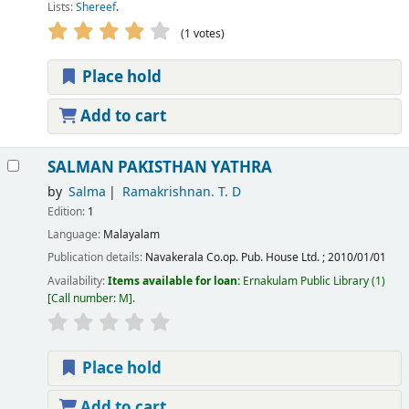
Lists:
Shereef
.
(1 votes)
Place hold
Add to cart
SALMAN PAKISTHAN YATHRA
by
Salma
Ramakrishnan. T. D
Edition:
1
Language:
Malayalam
Publication details:
Navakerala Co.op. Pub. House Ltd.
;
2010/01/01
Availability:
Items available for loan:
Ernakulam Public Library
(1)
Call number:
M
.
Place hold
Add to cart