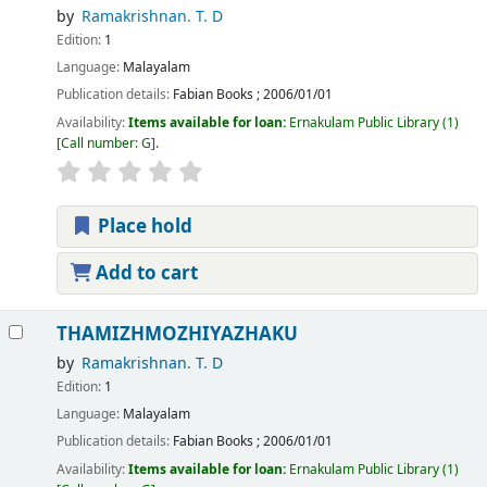
by
Ramakrishnan. T. D
Edition:
1
Language:
Malayalam
Publication details:
Fabian Books
;
2006/01/01
Availability:
Items available for loan:
Ernakulam Public Library
(1)
Call number:
G
.
Place hold
Add to cart
THAMIZHMOZHIYAZHAKU
by
Ramakrishnan. T. D
Edition:
1
Language:
Malayalam
Publication details:
Fabian Books
;
2006/01/01
Availability:
Items available for loan:
Ernakulam Public Library
(1)