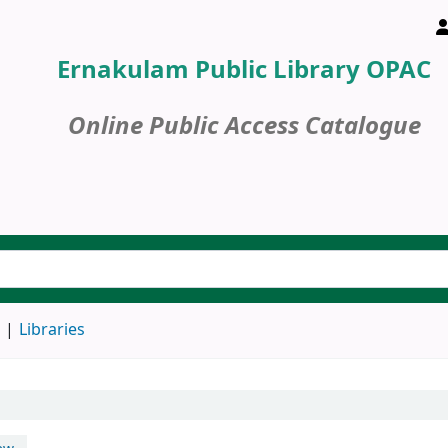
Ernakulam Public Library OPAC
Online Public Access Catalogue
d
Libraries