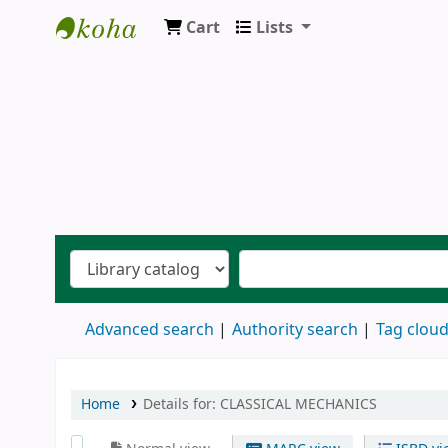
Cart
Lists
Ernakulam Public Library
Advanced search
Authority search
Tag clou
Home
Details for:
CLASSICAL MECHANICS