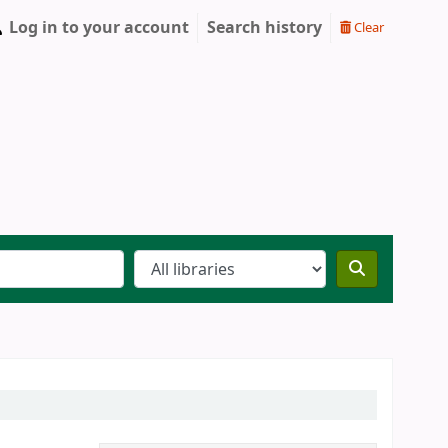
Log in to your account
Search history
Clear