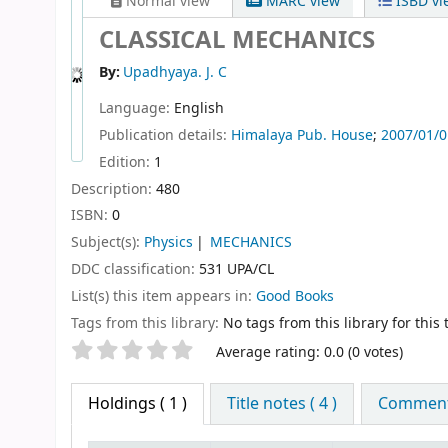
Normal view
MARC view
ISBD vi
CLASSICAL MECHANICS
By:
Upadhyaya. J. C
Language:
English
Publication details:
Himalaya Pub. House
;
2007/01/0
Edition:
1
Description:
480
ISBN:
0
Subject(s):
Physics
MECHANICS
DDC classification:
531 UPA/CL
List(s) this item appears in:
Good Books
Tags from this library:
No tags from this library for this t
Star ratings
Average rating: 0.0 (0 votes)
Holdings
( 1 )
Title notes ( 4 )
Comments