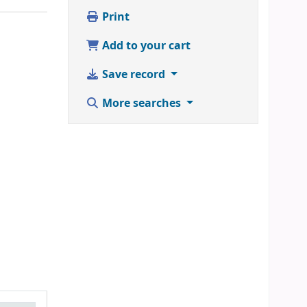
Print
Add to your cart
Save record
More searches