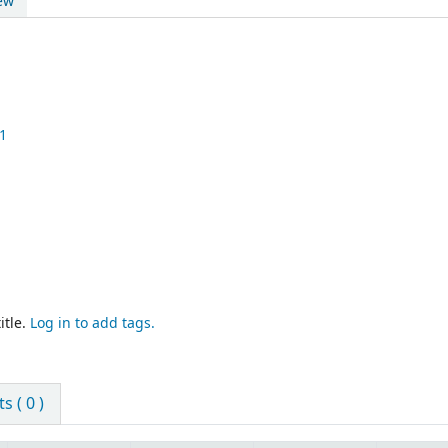
ew
1
itle.
Log in to add tags.
 ( 0 )